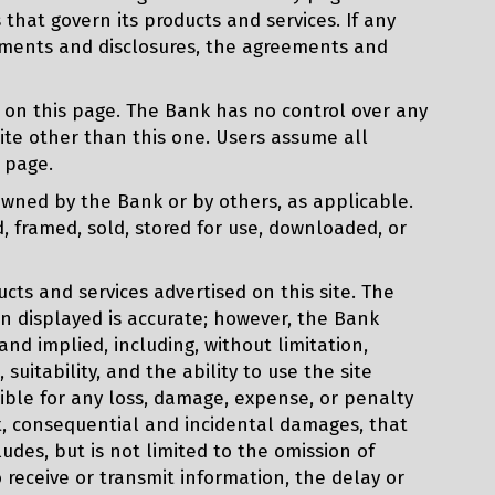
that govern its products and services. If any
eements and disclosures, the agreements and
 on this page. The Bank has no control over any
ite other than this one. Users assume all
s page.
owned by the Bank or by others, as applicable.
, framed, sold, stored for use, downloaded, or
ts and services advertised on this site. The
on displayed is accurate; however, the Bank
nd implied, including, without limitation,
suitability, and the ability to use the site
ible for any loss, damage, expense, or penalty
rect, consequential and incidental damages, that
cludes, but is not limited to the omission of
o receive or transmit information, the delay or