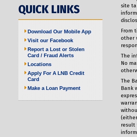
QUICK LINKS
site t
inform
disclo
From t
Download Our Mobile App
other 
Visit our Facebook
respon
Report a Lost or Stolen
Card / Fraud Alerts
The in
No mat
Locations
otherw
Apply For A LNB Credit
Card
The Ba
Bank w
Make a Loan Payment
expres
warran
withou
(eithe
result
inform