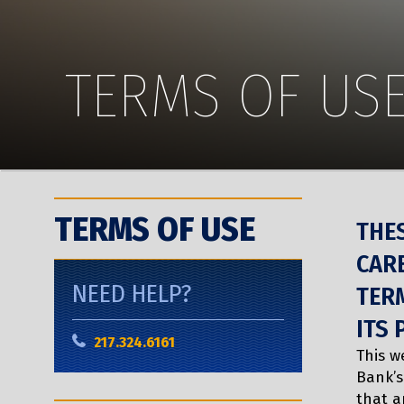
TERMS OF US
TERMS OF USE
THE
CARE
NEED HELP?
TERM
ITS 
217.324.6161
This w
Bank’s
that a