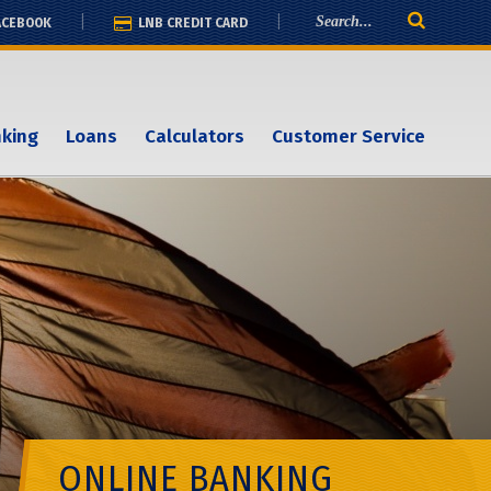
ACEBOOK
LNB CREDIT CARD
nking
Loans
Calculators
Customer Service
ONLINE BANKING