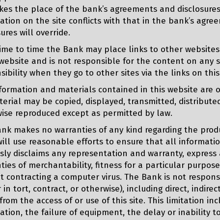
akes the place of the bank’s agreements and disclosures 
ation on the site conflicts with that in the bank’s agr
sures will override.
ime to time the Bank may place links to other websites
website and is not responsible for the content on any s
sibility when they go to other sites via the links on thi
formation and materials contained in this website are 
erial may be copied, displayed, transmitted, distributed
ise reproduced except as permitted by law.
nk makes no warranties of any kind regarding the produc
ill use reasonable efforts to ensure that all informati
sly disclaims any representation and warranty, express a
ties of merchantability, fitness for a particular purpose, 
t contracting a computer virus. The Bank is not respons
r in tort, contract, or otherwise), including direct, indi
 from the access of or use of this site. This limitation in
ation, the failure of equipment, the delay or inability t