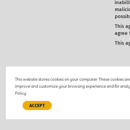
inabil
malici
possib
This a
agree 
This a
This website stores cookies on your computer. These cookies ar
improve and customize your browsing experience and for analyti
©2026 LITCHFIELD NATIONAL BANK.
ALL RIGHTS RESERVED.
Policy.
Customer Education
Policies & Disclosures
Terms of 
ACCEPT