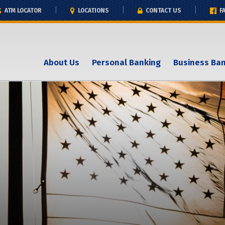
ATM LOCATOR
LOCATIONS
CONTACT US
F
About Us
Personal Banking
Business Ba