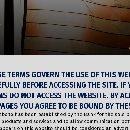
E
SE TERMS GOVERN THE USE OF THIS WE
FULLY BEFORE ACCESSING THE SITE. IF
S DO NOT ACCESS THE WEBSITE. BY AC
PAGES YOU AGREE TO BE BOUND BY THE
ebsite has been established by the Bank for the sole 
 products and services and to allow communication be
ppears on this website should be considered an advert