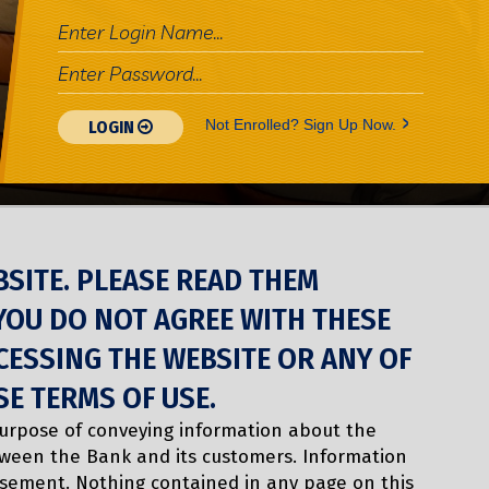
>
Not Enrolled? Sign Up Now.
LOGIN
BSITE. PLEASE READ THEM
 YOU DO NOT AGREE WITH THESE
CESSING THE WEBSITE OR ANY OF
SE TERMS OF USE.
purpose of conveying information about the
tween the Bank and its customers. Information
isement. Nothing contained in any page on this