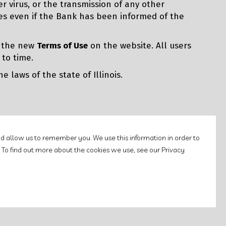
er virus, or the transmission of any other
lies even if the Bank has been informed of the
g the new
Terms of Use
on the website. All users
 to time.
 laws of the state of Illinois.
d allow us to remember you. We use this information in order to
 To find out more about the cookies we use, see our Privacy