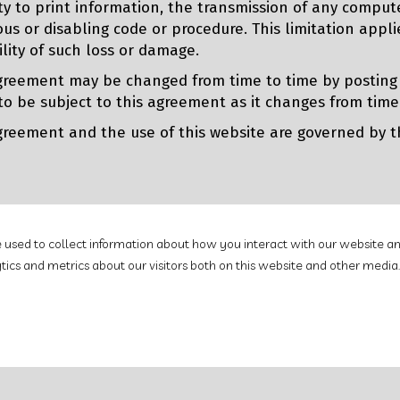
ity to print information, the transmission of any comput
ous or disabling code or procedure. This limitation app
ility of such loss or damage.
greement may be changed from time to time by postin
to be subject to this agreement as it changes from time
greement and the use of this website are governed by the
e used to collect information about how you interact with our website an
cs and metrics about our visitors both on this website and other media.
Use