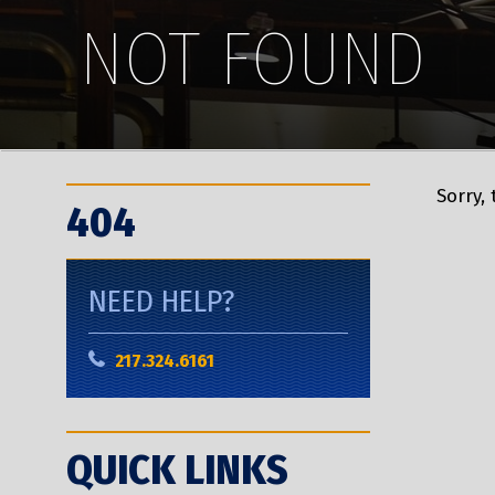
NOT FOUND
Sorry,
404
NEED HELP?
217.324.6161
QUICK LINKS