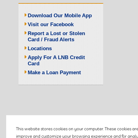
Download Our Mobile App
Visit our Facebook
Report a Lost or Stolen
Card / Fraud Alerts
Locations
Apply For A LNB Credit
Card
Make a Loan Payment
This website stores cookies on your computer. These cookies ar
improve and customize your browsing experience and for analyti