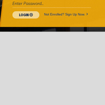
>
Not Enrolled? Sign Up Now.
LOGIN