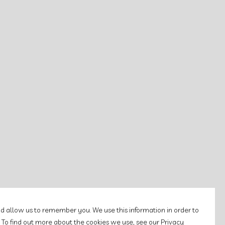
d allow us to remember you. We use this information in order to
 To find out more about the cookies we use, see our Privacy