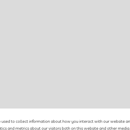
e used to collect information about how you interact with our website an
cs and metrics about our visitors both on this website and other media.