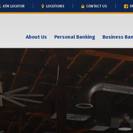
ATM LOCATOR
LOCATIONS
CONTACT US
F
About Us
Personal Banking
Business Ba