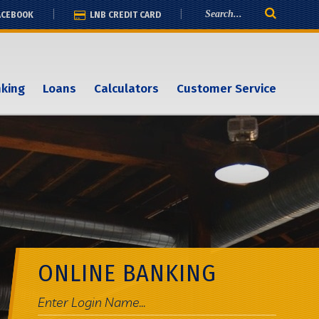
ACEBOOK
LNB CREDIT CARD
nking
Loans
Calculators
Customer Service
ONLINE BANKING